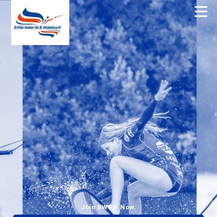
Join BWSW Now.