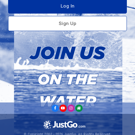
Log In
Sign Up
© Copyright 2002 - 2026 JustGo. All Rights Reserved.